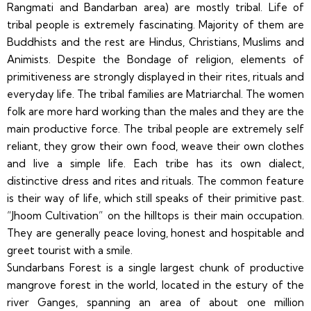
Rangmati and Bandarban area) are mostly tribal. Life of
tribal people is extremely fascinating. Majority of them are
Buddhists and the rest are Hindus, Christians, Muslims and
Animists. Despite the Bondage of religion, elements of
primitiveness are strongly displayed in their rites, rituals and
everyday life. The tribal families are Matriarchal. The women
folk are more hard working than the males and they are the
main productive force. The tribal people are extremely self
reliant, they grow their own food, weave their own clothes
and live a simple life. Each tribe has its own dialect,
distinctive dress and rites and rituals. The common feature
is their way of life, which still speaks of their primitive past.
“Jhoom Cultivation” on the hilltops is their main occupation.
They are generally peace loving, honest and hospitable and
greet tourist with a smile.
Sundarbans Forest is a single largest chunk of productive
mangrove forest in the world, located in the estury of the
river Ganges, spanning an area of about one million