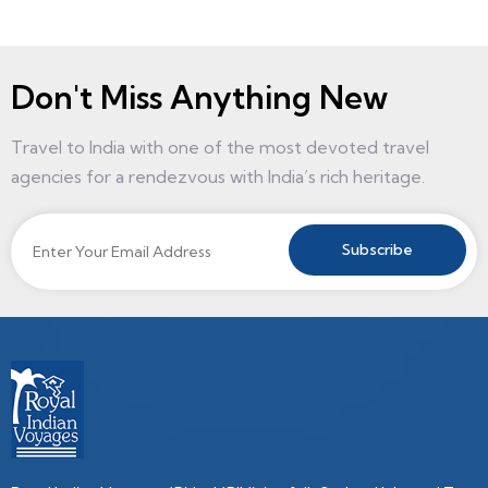
Don't Miss Anything New
Travel to India with one of the most devoted travel
agencies for a rendezvous with India’s rich heritage.