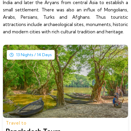
India and later the Aryans from central Asia to establish a
small settlement. There was also an influx of Mongolians,
Arabs, Persians, Turks and Afghans. Thus touristic
attractions include archaeological sites, monuments, historic
and modern cities with rich cultural tradition and heritage.
13 Nights / 14 Days
Travel to