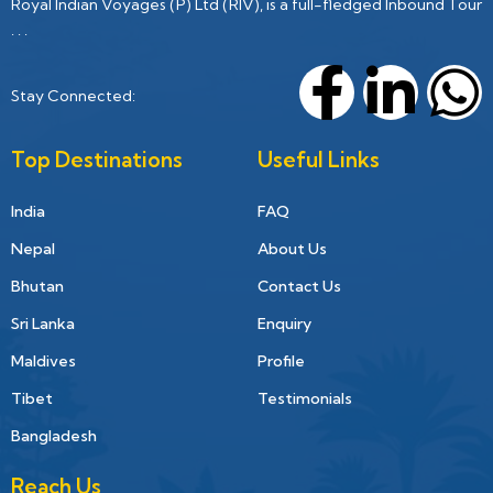
Royal Indian Voyages (P) Ltd (RIV), is a full-fledged Inbound Tour
. . .
Stay Connected:
Top Destinations
Useful Links
India
FAQ
Nepal
About Us
Bhutan
Contact Us
Sri Lanka
Enquiry
Maldives
Profile
Tibet
Testimonials
Bangladesh
Reach Us