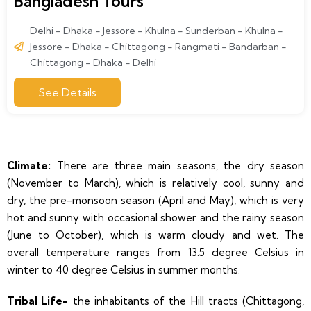
Bangladesh Tours
Delhi - Dhaka - Jessore - Khulna - Sunderban - Khulna -
Jessore - Dhaka - Chittagong - Rangmati - Bandarban -
Chittagong - Dhaka - Delhi
See Details
Climate:
There are three main seasons, the dry season
(November to March), which is relatively cool, sunny and
dry, the pre-monsoon season (April and May), which is very
hot and sunny with occasional shower and the rainy season
(June to October), which is warm cloudy and wet. The
overall temperature ranges from 13.5 degree Celsius in
winter to 40 degree Celsius in summer months.
Tribal Life-
the inhabitants of the Hill tracts (Chittagong,