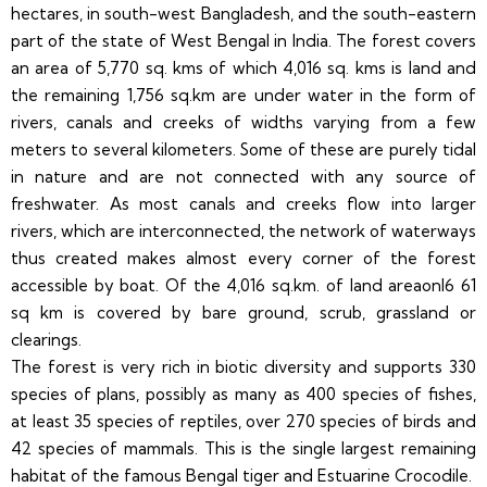
hectares, in south-west Bangladesh, and the south-eastern
part of the state of West Bengal in India. The forest covers
an area of 5,770 sq. kms of which 4,016 sq. kms is land and
the remaining 1,756 sq.km are under water in the form of
rivers, canals and creeks of widths varying from a few
meters to several kilometers. Some of these are purely tidal
in nature and are not connected with any source of
freshwater. As most canals and creeks flow into larger
rivers, which are interconnected, the network of waterways
thus created makes almost every corner of the forest
accessible by boat. Of the 4,016 sq.km. of land areaonl6 61
sq km is covered by bare ground, scrub, grassland or
clearings.
The forest is very rich in biotic diversity and supports 330
species of plans, possibly as many as 400 species of fishes,
at least 35 species of reptiles, over 270 species of birds and
42 species of mammals. This is the single largest remaining
habitat of the famous Bengal tiger and Estuarine Crocodile.