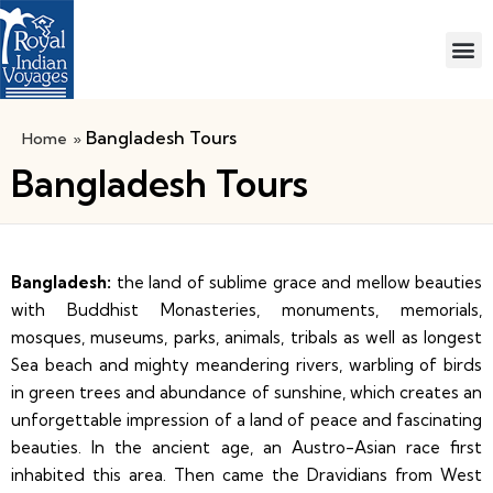
Bangladesh Tours
Home
»
Bangladesh Tours
Bangladesh:
the land of sublime grace and mellow beauties
with Buddhist Monasteries, monuments, memorials,
mosques, museums, parks, animals, tribals as well as longest
Sea beach and mighty meandering rivers, warbling of birds
in green trees and abundance of sunshine, which creates an
unforgettable impression of a land of peace and fascinating
beauties. In the ancient age, an Austro-Asian race first
inhabited this area. Then came the Dravidians from West