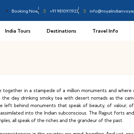
Booking Now
+91 9810911923
info@royalindianvoy
India Tours
Destinations
Travel Info
e together in a stampede of a million monuments and where r
rt the day drinking smoky tea with desert nomads as the camel 
ve left behind monuments that speak of beauty, of valour, o
 assimilated into the Indian subconscious. The Rajput forts 
ples, all speak of the riches and the grandeur of the past.
d inconsistencies in this country are mind-boggling. And yet, o