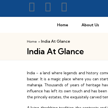
Home
About Us
India At Glance
Home
»
India At Glance
India – a land where legends and history com
bazaar. It is a magic place where you can sta
maharaja. Thousands of years of heritage ha
influence has left its own touch and has been
the princely estates, the exquisitely carved tem
A living, throbbing tradition, the contrasts an