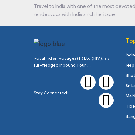
Travel to India with one of the most devoted 
rendezvous with India’s rich heritage.
Top
India
Royal Indian Voyages (P) Ltd (RIV), is a
Nep
full-fledged Inbound Tour . . .
Bhu
Sri 
Stay Connected:
Mald
Tibe
Ban