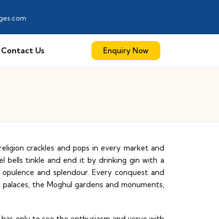
ages.com
Contact Us
Enquiry Now
eligion crackles and pops in every market and
bells tinkle and end it by drinking gin with a
f opulence and splendour. Every conquest and
and palaces, the Moghul gardens and monuments,
ne has only to see the enthusiasm and verve with