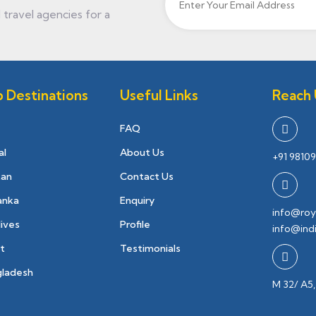
travel agencies for a
 Destinations
Useful Links
Reach 
FAQ
al
About Us
+91 98109
tan
Contact Us
Lanka
Enquiry
info@roy
ives
Profile
info@ind
t
Testimonials
gladesh
M 32/ A5,