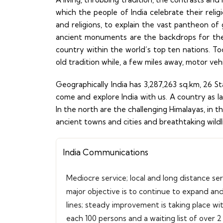
which the people of India celebrate their reli
and religions, to explain the vast pantheon of 
ancient monuments are the backdrops for the
country within the world’s top ten nations. Tod
old tradition while, a few miles away, motor veh
Geographically India has 3,287,263 sq.km, 26 S
come and explore India with us. A country as lar
In the north are the challenging Himalayas, in
ancient towns and cities and breathtaking wildlife
India Communications
Mediocre service; local and long distance se
major objective is to continue to expand an
lines; steady improvement is taking place wi
each 100 persons and a waiting list of over 2 