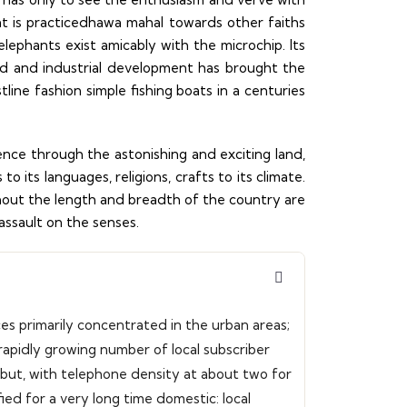
hat is practicedhawa mahal towards other faiths
elephants exist amicably with the microchip. Its
d and industrial development has brought the
line fashion simple fishing boats in a centuries
ence through the astonishing and exciting land,
 its languages, religions, crafts to its climate.
ghout the length and breadth of the country are
l assault on the senses.
ces primarily concentrated in the urban areas;
apidly growing number of local subscriber
, but, with telephone density at about two for
fied for a very long time domestic: local