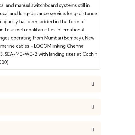
al and manual switchboard systems still in
 local and long-distance service; long-distance
nk capacity has been added in the form of
in four metropolitan cities international:
xchanges operating from Mumbai (Bombay), New
ubmarine cables - LOCOM linking Chennai
3, SEA-ME-WE-2 with landing sites at Cochin
000).