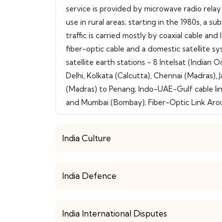
service is provided by microwave radio relay
use in rural areas; starting in the 1980s, a 
traffic is carried mostly by coaxial cable an
fiber-optic cable and a domestic satellite sys
satellite earth stations - 8 Intelsat (Indi
Delhi, Kolkata (Calcutta), Chennai (Madras)
(Madras) to Penang; Indo-UAE-Gulf cable l
and Mumbai (Bombay); Fiber-Optic Link Arou
India Culture
India Defence
India International Disputes