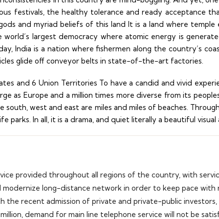
gious festivals, the healthy tolerance and ready acceptance t
gods and myriad beliefs of this land It is a land where temple 
 world’s largest democracy where atomic energy is generate
ay, India is a nation where fishermen along the country’s coast
icles glide off conveyor belts in state-of-the-art factories.
tates and 6 Union Territories To have a candid and vivid experi
ge as Europe and a million times more diverse from its peoples to
 the south, west and east are miles and miles of beaches. Throu
 parks. In all, it is a drama, and quiet literally a beautiful visua
rvice provided throughout all regions of the country, with servi
d modernize long-distance network in order to keep pace with r
th the recent admission of private and private-public investors
million, demand for main line telephone service will not be satis