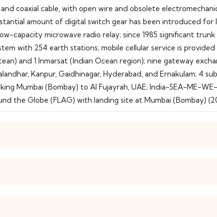
 and coaxial cable, with open wire and obsolete electromechanic
substantial amount of digital switch gear has been introduced for
d low-capacity microwave radio relay; since 1985 significant tru
tem with 254 earth stations; mobile cellular service is provided 
an Ocean) and 1 Inmarsat (Indian Ocean region); nine gateway e
, Jalandhar, Kanpur, Gaidhinagar, Hyderabad, and Ernakulam; 4 s
inking Mumbai (Bombay) to Al Fujayrah, UAE; India-SEA-ME-WE-
nd the Globe (FLAG) with landing site at Mumbai (Bombay) (2