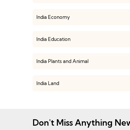
India Economy
India Education
India Plants and Animal
India Land
Don't Miss Anything Ne