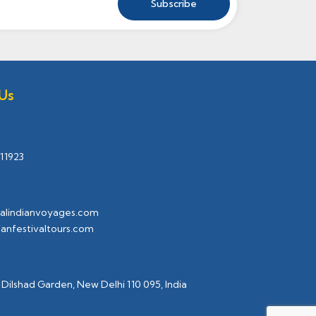
Us
11923
alindianvoyages.com
ianfestivaltours.com
 Dilshad Garden, New Delhi 110 095, India