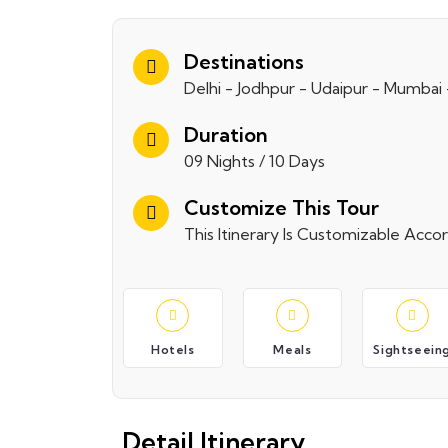
Destinations
Delhi - Jodhpur - Udaipur - Mumbai
Duration
09 Nights / 10 Days
Customize This Tour
This Itinerary Is Customizable Acc
Hotels
Meals
Sightseein
Detail Itinerary