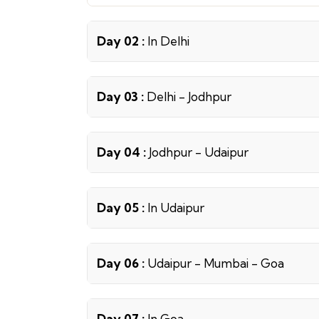
Day 02 :
In Delhi
Day 03 :
Delhi - Jodhpur
Day 04 :
Jodhpur - Udaipur
Day 05 :
In Udaipur
Day 06 :
Udaipur - Mumbai - Goa
Day 07 :
In Goa