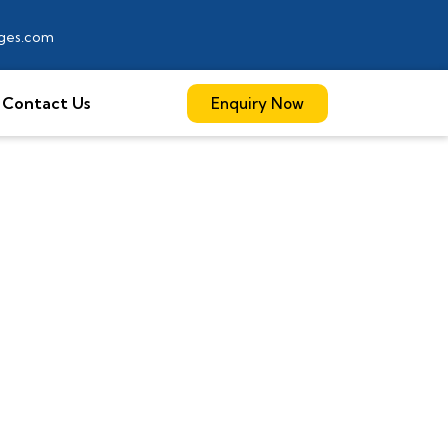
ages.com
Contact Us
Enquiry Now