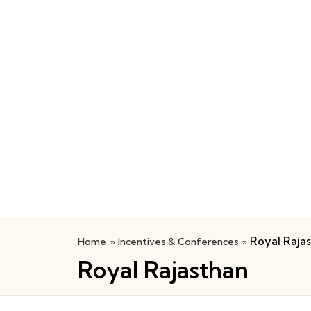
Royal Raja
Home
»
Incentives & Conferences
»
Royal Rajasthan