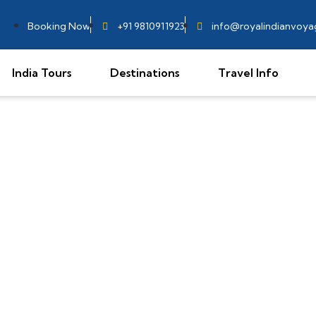
Booking Now
+91 9810911923
info@royalindianvoy
India Tours
Destinations
Travel Info