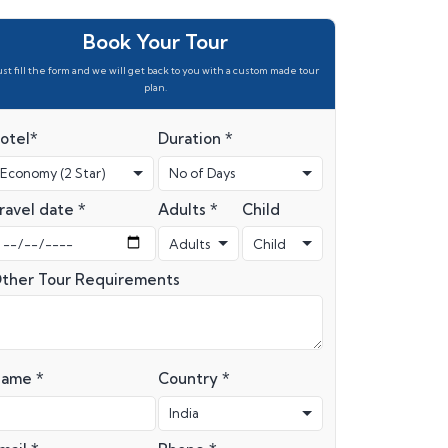
Book Your Tour
ust fill the form and we will get back to you with a custom made tour
plan.
otel*
Duration *
ravel date *
Adults *
Child
ther Tour Requirements
ame *
Country *