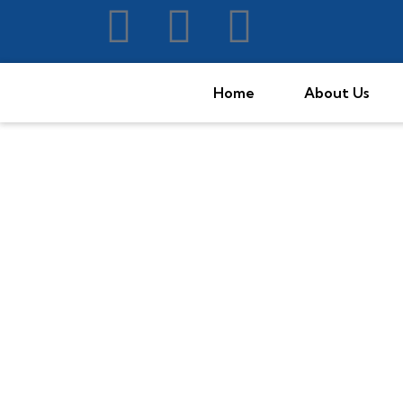
Home
About Us