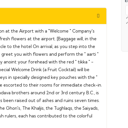
E
tion at the Airport with a "Welcome " Company's
resh flowers at the airport. [Baggage will, in the
e to the hotel On arrival, as you step into the
ll greet you with flowers and perform the " aarti "
y anoint your forehead with the red " tikka " -
ecial Welcome Drink (a Fruit Cocktail) will be
eys in specially designed key pouches with the "
e escorted to their rooms for immediate check-in.
dava brothers around 2nd or 3rd century B.C., is
has been raised out of ashes and ruins seven times.
e Ghori's, The Khaljis, the Tughlaqs, the Saiyads,
sh rulers, each has contributed to the colorful