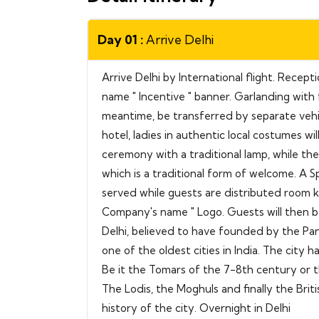
Day 01 :
Arrive Delhi
Arrive Delhi by International flight. Recep
name " Incentive " banner. Garlanding with f
meantime, be transferred by separate vehicl
hotel, ladies in authentic local costumes wi
ceremony with a traditional lamp, while the
which is a traditional form of welcome. A Sp
served while guests are distributed room k
Company's name " Logo. Guests will then b
Delhi, believed to have founded by the Pan
one of the oldest cities in India. The city 
Be it the Tomars of the 7-8th century or th
The Lodis, the Moghuls and finally the Briti
history of the city. Overnight in Delhi