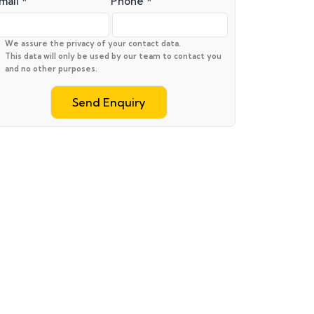
mail *
Phone *
We assure the privacy of your contact data.
This data will only be used by our team to contact you
and no other purposes.