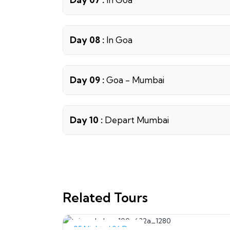
Day 08 :
In Goa
Day 09 :
Goa - Mumbai
Day 10 :
Depart Mumbai
Related Tours
05 Nights / 06 Days