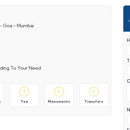
J
 - Goa - Mumbai
H
T
ording To Your Need
O
g
Tea
Monuments
Transfers
N