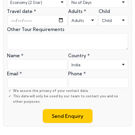
Travel date *
Adults *
Child
Other Tour Requirements
Name *
Country *
Email *
Phone *
We assure the privacy of your contact data.
This data will only be used by our team to contact you and no
other purposes.