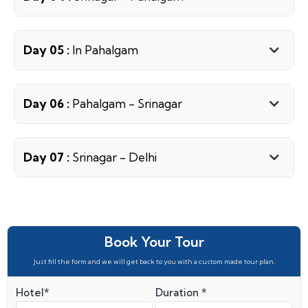
Day 05 :
In Pahalgam
Day 06 :
Pahalgam - Srinagar
Day 07 :
Srinagar - Delhi
Book Your Tour
Just fill the form and we will get back to you with a custom made tour plan.
Hotel*
Duration *