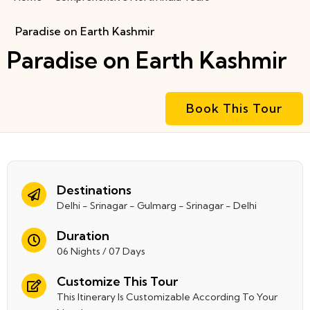
Paradise on Earth Kashmir
Paradise on Earth Kashmir
Book This Tour
Destinations
Delhi - Srinagar - Gulmarg - Srinagar - Delhi
Duration
06 Nights / 07 Days
Customize This Tour
This Itinerary Is Customizable According To Your