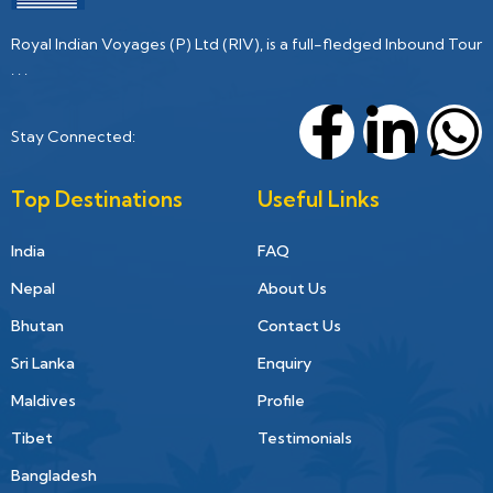
Royal Indian Voyages (P) Ltd (RIV), is a full-fledged Inbound Tour
. . .
Stay Connected:
Top Destinations
Useful Links
India
FAQ
Nepal
About Us
Bhutan
Contact Us
Sri Lanka
Enquiry
Maldives
Profile
Tibet
Testimonials
Bangladesh