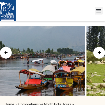
Home
»
Comprehensive North India Tours
»