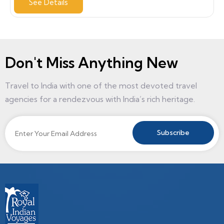
See Details
Don't Miss Anything New
Travel to India with one of the most devoted travel
agencies for a rendezvous with India’s rich heritage.