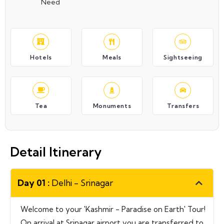
Need
Hotels
Meals
Sightseeing
Tea
Monuments
Transfers
Detail Itinerary
Day 01 :
Delhi - Srinagar
Welcome to your 'Kashmir - Paradise on Earth' Tour!
On arrival at Srinagar airport you are transferred to