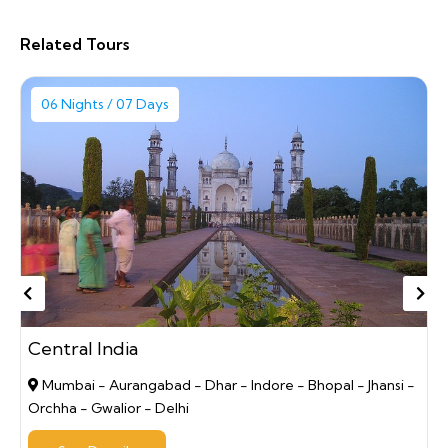
Related Tours
06 Nights / 07 Days
Central India
Mumbai - Aurangabad - Dhar - Indore - Bhopal - Jhansi -
Orchha - Gwalior - Delhi