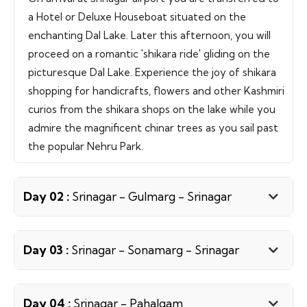
a Hotel or Deluxe Houseboat situated on the
enchanting Dal Lake. Later this afternoon, you will
proceed on a romantic 'shikara ride' gliding on the
picturesque Dal Lake. Experience the joy of shikara
shopping for handicrafts, flowers and other Kashmiri
curios from the shikara shops on the lake while you
admire the magnificent chinar trees as you sail past
the popular Nehru Park.
Day 02 :
Srinagar - Gulmarg - Srinagar
Day 03 :
Srinagar - Sonamarg - Srinagar
Day 04 :
Srinagar - Pahalgam