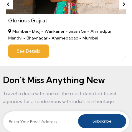
Glorious Gujrat
Mumbai - Bhuj - Wankaner - Sasan Gir - Ahmedpur
Mandvi - Bhavnagar - Ahamedabad - Mumbai
See Details
Don't Miss Anything New
Travel to India with one of the most devoted travel
agencies for a rendezvous with India’s rich heritage.