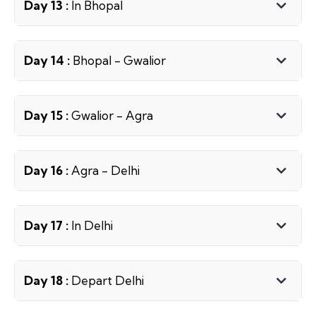
Day 13 :
In Bhopal
Day 14 :
Bhopal - Gwalior
Day 15 :
Gwalior - Agra
Day 16 :
Agra - Delhi
Day 17 :
In Delhi
Day 18 :
Depart Delhi