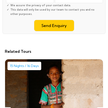
We assure the privacy of your contact data.
This data will only be used by our team to contact you and no
other purposes.
Related Tours
15 Nights / 16 Days