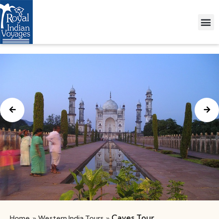
Caves Tour
Home
»
Western India Tours
»