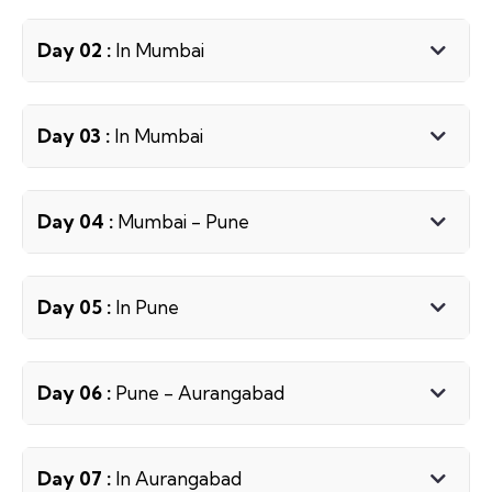
Day 02 :
In Mumbai
Day 03 :
In Mumbai
Day 04 :
Mumbai - Pune
Day 05 :
In Pune
Day 06 :
Pune - Aurangabad
Day 07 :
In Aurangabad