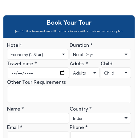
Book Your Tour
Just fill the form and we will get back to you with a custom made tour plan.
Hotel*
Duration *
Travel date *
Adults *
Child
Other Tour Requirements
Name *
Country *
Email *
Phone *