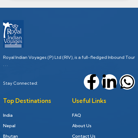
Royal Indian Voyages (P) Ltd (RIV), is a full-fledged Inbound Tour
. . .
Stay Connected:
Top Destinations
Useful Links
India
FAQ
Nepal
About Us
Bhutan
Contact Us