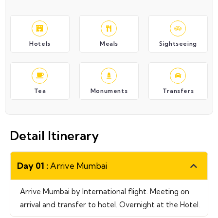
Hotels
Meals
Sightseeing
Tea
Monuments
Transfers
Detail Itinerary
Day 01 :
Arrive Mumbai
Arrive Mumbai by International flight. Meeting on
arrival and transfer to hotel. Overnight at the Hotel.