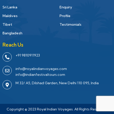
Sri Lanka
Enquiry
Maldives
Profile
Tibet
Testimonials
Bangladesh
Reach Us
+91 9810911923
info@royalindianvoyages.com
info@indianfestivaltours.com
M 32/ A5, Dilshad Garden, New Delhi 110 095, India
Copyright © 2023 Royal Indian Voyages. All Rights Reserved.