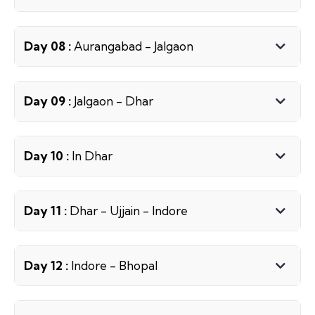
Day 08 :
Aurangabad - Jalgaon
Day 09 :
Jalgaon - Dhar
Day 10 :
In Dhar
Day 11 :
Dhar - Ujjain - Indore
Day 12 :
Indore - Bhopal