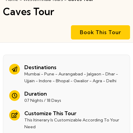
Caves Tour
Book This Tour
Destinations
Mumbai - Pune - Aurangabad - Jalgaon - Dhar -
Ujjain - Indore - Bhopal - Gwalior - Agra - Delhi
Duration
07 Nights / 18 Days
Customize This Tour
This Itinerary Is Customizable According To Your
Need